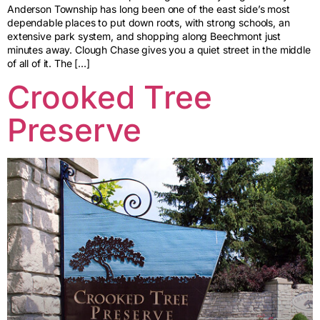
Anderson Township has long been one of the east side’s most
dependable places to put down roots, with strong schools, an
extensive park system, and shopping along Beechmont just
minutes away. Clough Chase gives you a quiet street in the middle
of all of it. The […]
Crooked Tree
Preserve