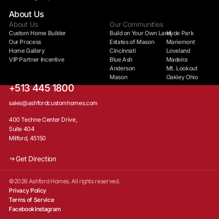
About Us
About Us
Our Communities
Custom Home Builder
Build on Your Own Land
Hyde Park
Our Process
Estates of Mason
Mariemont
Home Gallery
Cincinnati
Loveland
VIP Partner Incentive
Blue Ash
Madeira
Anderson
Mt. Lookout
Mason
Oakley Ohio
+513 445 1800
sales@ashfordcustomhomes.com
400 Techne Center Drive,
Suite 404
Milford, 45150
Get Direction
©2026 Ashford Homes. All rights reserved.
Privacy Policy
Terms of Service
Facebook
Instagram