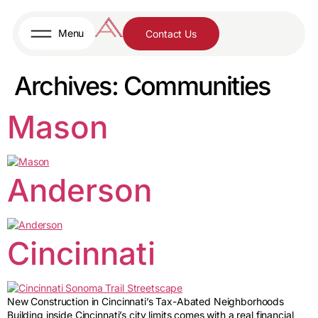
content
Menu
Contact Us
Archives:
Communities
Mason
Anderson
Cincinnati
New Construction in Cincinnati’s Tax-Abated Neighborhoods
Building inside Cincinnati’s city limits comes with a real financial