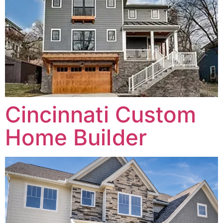
Cincinnati Custom
Home Builder