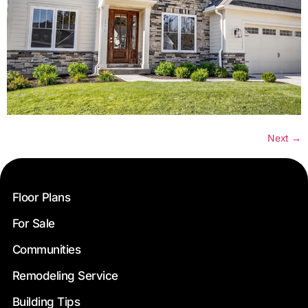
Next
→
Floor Plans
For Sale
Communities
Remodeling Service
Building Tips