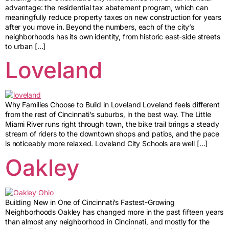
advantage: the residential tax abatement program, which can
meaningfully reduce property taxes on new construction for years
after you move in. Beyond the numbers, each of the city’s
neighborhoods has its own identity, from historic east-side streets
to urban […]
Loveland
Why Families Choose to Build in Loveland Loveland feels different
from the rest of Cincinnati’s suburbs, in the best way. The Little
Miami River runs right through town, the bike trail brings a steady
stream of riders to the downtown shops and patios, and the pace
is noticeably more relaxed. Loveland City Schools are well […]
Oakley
Building New in One of Cincinnati’s Fastest-Growing
Neighborhoods Oakley has changed more in the past fifteen years
than almost any neighborhood in Cincinnati, and mostly for the