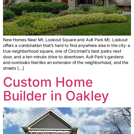
New Homes Near Mt. Lookout Square and Ault Park Mt. Lookout
offers a combination that’s hard to find anywhere else in the city: a
true neighborhood square, one of Cincinnati’s best parks next
door, and a ten-minute drive to downtown. Ault Park’s gardens
and overlooks feel like an extension of the neighborhood, and the
streets […]
Custom Home
Builder in Oakley