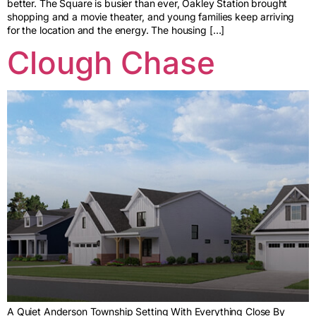
better. The Square is busier than ever, Oakley Station brought
shopping and a movie theater, and young families keep arriving
for the location and the energy. The housing […]
Clough Chase
A Quiet Anderson Township Setting With Everything Close By