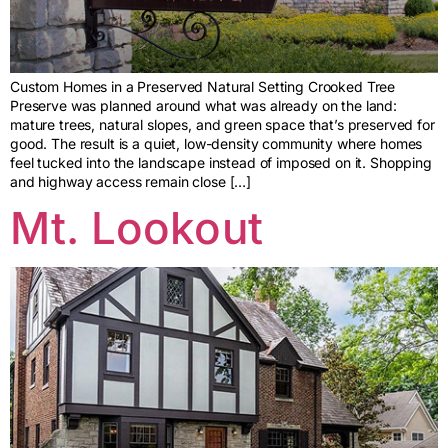
Custom Homes in a Preserved Natural Setting Crooked Tree
Preserve was planned around what was already on the land:
mature trees, natural slopes, and green space that’s preserved for
good. The result is a quiet, low-density community where homes
feel tucked into the landscape instead of imposed on it. Shopping
and highway access remain close […]
Mt. Lookout